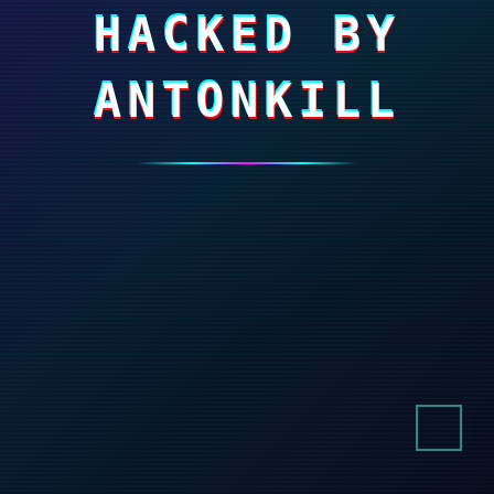
HACKED BY
ANTONKILL