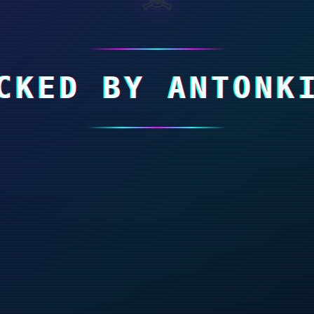
CKED BY ANTONK